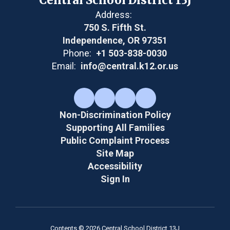
Address:
750 S. Fifth St.
Independence, OR 97351
Phone:
+1 503-838-0030
Email:
info@central.k12.or.us
Non-Discrimination Policy
Supporting All Families
Public Complaint Process
Site Map
Accessibility
Sign In
Contents © 2026 Central School District 13J