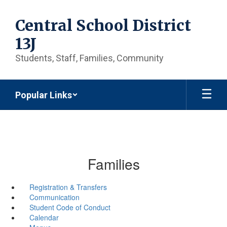
Skip
to
Central School District
main
content
13J
Students, Staff, Families, Community
Popular Links
Families
Registration & Transfers
Communication
Student Code of Conduct
Calendar