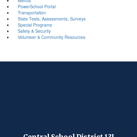
Menus
PowerSchool Portal
Transportation
State Tests, Assessments, Surveys
Special Programs
Safety & Security
Volunteer & Community Resources
Central School District 13J